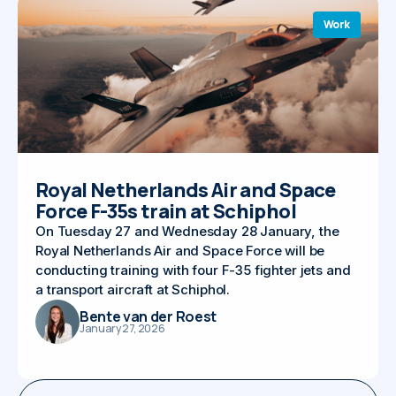
Work
Royal Netherlands Air and Space
Force F-35s train at Schiphol
On Tuesday 27 and Wednesday 28 January, the
Royal Netherlands Air and Space Force will be
conducting training with four F-35 fighter jets and
a transport aircraft at Schiphol.
Bente van der Roest
January 27, 2026