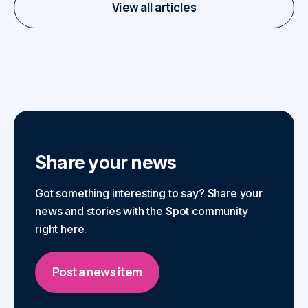
View all articles
Share your news
Got something interesting to say? Share your
news and stories with the Spot community
right here.
Post a news item