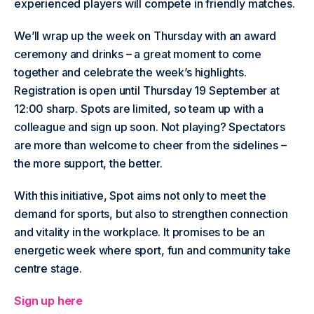
experienced players will compete in friendly matches.
We’ll wrap up the week on Thursday with an award
ceremony and drinks – a great moment to come
together and celebrate the week’s highlights.
Registration is open until Thursday 19 September at
12:00 sharp. Spots are limited, so team up with a
colleague and sign up soon. Not playing? Spectators
are more than welcome to cheer from the sidelines –
the more support, the better.
With this initiative, Spot aims not only to meet the
demand for sports, but also to strengthen connection
and vitality in the workplace. It promises to be an
energetic week where sport, fun and community take
centre stage.
Sign up here