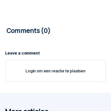
0
COMMENTS
Login om een reactie te plaatsen