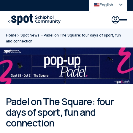
English
Nederlands
Discover
Agenda
Go to main content
Go to footer
Go to accessibility settings
Home
>
Spot News
>
Padel on The Square: four days of sport, fun
About Spot
and connection
News
Sign in
Spot Pass
Padel on The Square: four
days of sport, fun and
connection