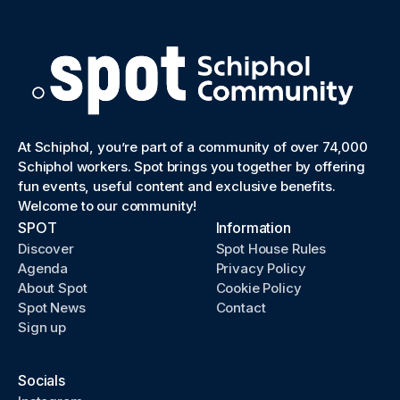
At Schiphol, you’re part of a community of over 74,000
Schiphol workers. Spot brings you together by offering
fun events, useful content and exclusive benefits.
Welcome to our community!
SPOT
Information
Discover
Spot House Rules
Agenda
Privacy Policy
About Spot
Cookie Policy
Spot News
Contact
Sign up
Socials