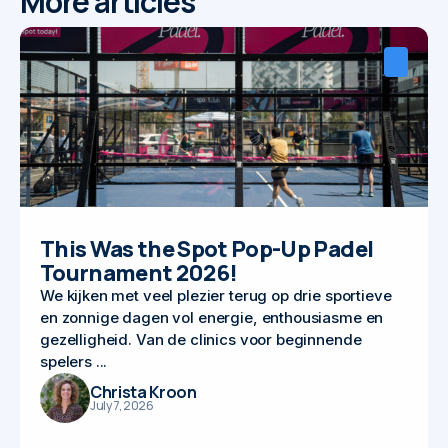
More articles
This Was the Spot Pop-Up Padel
Tournament 2026!
We kijken met veel plezier terug op drie sportieve
en zonnige dagen vol energie, enthousiasme en
gezelligheid. Van de clinics voor beginnende
spelers ...
Christa Kroon
July 7, 2026