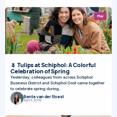
Play
🌷 Tulips at Schiphol: A Colorful
Celebration of Spring
Yesterday, colleagues from across Schiphol
Business District and Schiphol Oost came together
to celebrate spring during..
Bente van der Roest
April 3, 2026