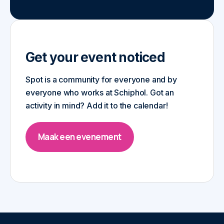
Get your event noticed
Spot is a community for everyone and by
everyone who works at Schiphol. Got an
activity in mind? Add it to the calendar!
Maak een evenement