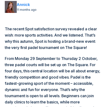
Annick
11 months ago
The recent Spot satisfaction survey revealed a clear
wish: more sports activities. And we listened. That’s
why this autumn, Spot is hosting a brand-new event:
the very first padel tournament on The Square!
From Monday 29 September to Thursday 2 October,
three padel courts will be set up on The Square. For
four days, this central location will be all about energy,
friendly competition and good vibes. Padel is the
fastest-growing sport of the moment – accessible,
dynamic and fun for everyone. That’s why the
tournament is open to all levels. Beginners can join
daily clinics to learn the basics, while more