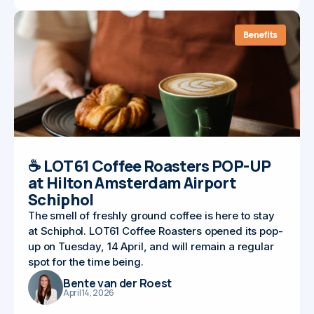
Benefits
☕ LOT61 Coffee Roasters POP-UP
at Hilton Amsterdam Airport
Schiphol
The smell of freshly ground coffee is here to stay
at Schiphol. LOT61 Coffee Roasters opened its pop-
up on Tuesday, 14 April, and will remain a regular
spot for the time being.
Bente van der Roest
April 14, 2026