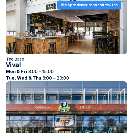
15% Spot discount on coffee & tea
The Base
Viva!
Mon & Fri
8:00 – 15:00
Tue, Wed & Thu
8:00 – 20:00