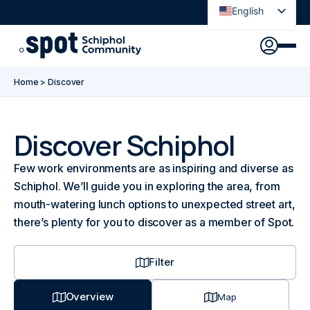
English
Nederlands
Discover
Agenda
Go to main content
Go to footer
Go to accessibility settings
Home
>
Discover
About Spot
News
Sign in
Discover Schiphol
Few work environments are as inspiring and diverse as
Spot Pass
Schiphol. We’ll guide you in exploring the area, from
mouth-watering lunch options to unexpected street art,
there’s plenty for you to discover as a member of Spot.
Filter
Overview
Map