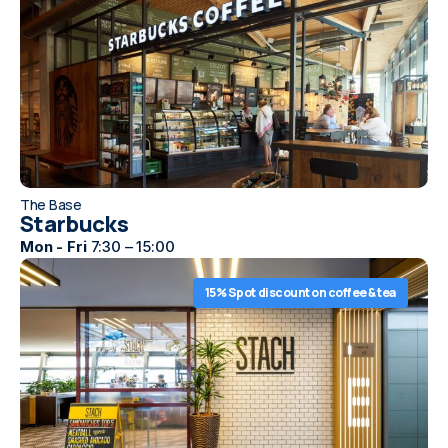
The Base
Starbucks
Mon - Fri
7:30 – 15:00
15% Spot discount on coffee & tea