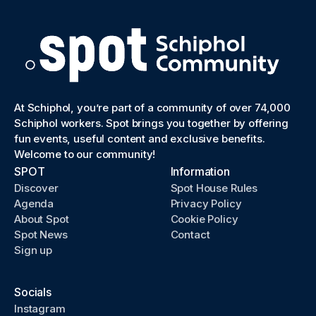
At Schiphol, you’re part of a community of over 74,000
Schiphol workers. Spot brings you together by offering
fun events, useful content and exclusive benefits.
Welcome to our community!
SPOT
Information
Discover
Spot House Rules
Agenda
Privacy Policy
About Spot
Cookie Policy
Spot News
Contact
Sign up
Socials
Instagram