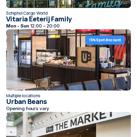
Schiphol Cargo World
Vitaria Eeterij Family
Mon - Sun
12:00 – 20:00
15% Spot discount
Multiple locations
Urban Beans
Opening hours vary