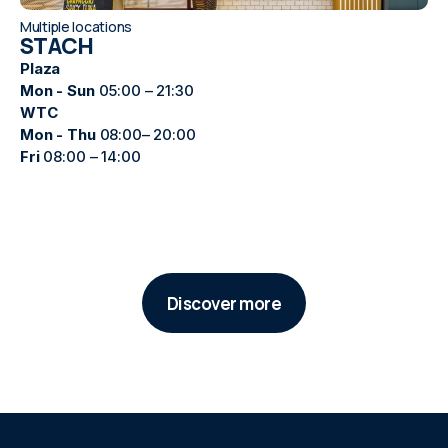
Multiple locations
STACH
Plaza
Mon - Sun
05:00 – 21:30
WTC
Mon - Thu
08:00– 20:00
Fri
08:00 – 14:00
Discover more