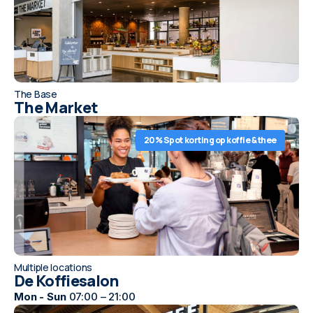
The Base
The Market
20% Spot korting op koffie & thee
Multiple locations
De Koffiesalon
Mon - Sun
07:00 – 21:00