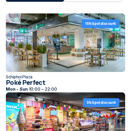
15% Spot discount
Schiphol Plaza
Poké Perfect
Mon - Sun
10:00 – 22:00
5% Spot discount