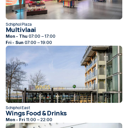
Schiphol Plaza
Multivlaai
Mon - Thu
07:00 – 17:00
Fri - Sun
07:00 – 19:00
Schiphol East
Wings Food & Drinks
Mon - Fri
11:00 – 22:00