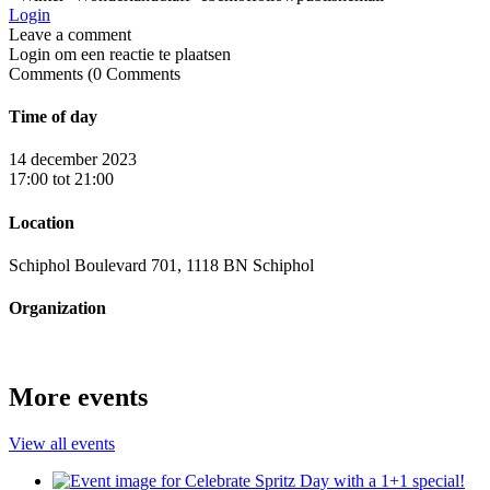
Login
Login om een reactie te plaatsen
0
Comments
Time of day
14 december 2023
17:00 tot 21:00
Location
Schiphol Boulevard 701, 1118 BN Schiphol
Organization
More events
View all events