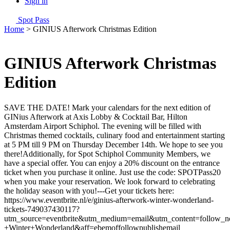
Sign in
Spot Pass
Home
>
GINIUS Afterwork Christmas Edition
GINIUS Afterwork Christmas
Edition
SAVE THE DATE! Mark your calendars for the next edition of
GINius Afterwork at Axis Lobby & Cocktail Bar, Hilton
Amsterdam Airport Schiphol. The evening will be filled with
Christmas themed cocktails, culinary food and entertainment starting
at 5 PM till 9 PM on Thursday December 14th. We hope to see you
there!Additionally, for Spot Schiphol Community Members, we
have a special offer. You can enjoy a 20% discount on the entrance
ticket when you purchase it online. Just use the code: SPOTPass20
when you make your reservation. We look forward to celebrating
the holiday season with you!---Get your tickets here:
https://www.eventbrite.nl/e/ginius-afterwork-winter-wonderland-
tickets-749037430117?
utm_source=eventbrite&utm_medium=email&utm_content=follow_no
+Winter+Wonderland&aff=ebemoffollowpublishemail