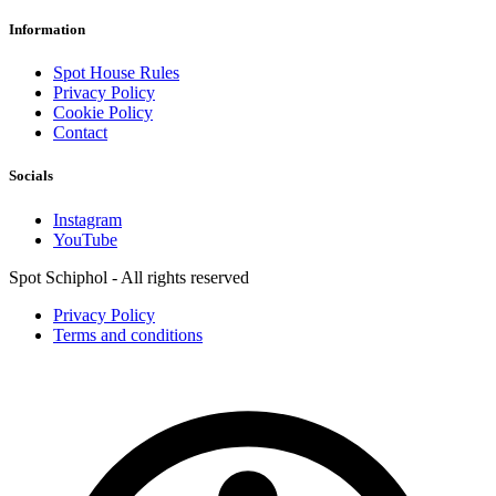
Information
Spot House Rules
Privacy Policy
Cookie Policy
Contact
Socials
Instagram
YouTube
Spot Schiphol - All rights reserved
Privacy Policy
Terms and conditions