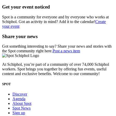
Get your event noticed
Spot is a community for everyone and by everyone who works at
Schiphol. Got an activity in mind? Add it to the calendar!
Create
your event
Share your news
Got something interesting to say? Share your news and stories with
the Spot community right here.
Post a news item
At Schiphol, you’re part of a community of over 74,000 Schiphol
workers. Spot brings you together by offering fun events, useful
content and exclusive benefits. Welcome to our community!
SPOT
Discover
Agenda
About Spot
Spot News
Sign up