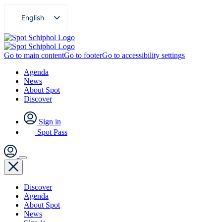
English
Nederlands
Go to main content
Go to footer
Go to accessibility settings
Agenda
News
About Spot
Discover
Sign in
Spot Pass
Discover
Agenda
About Spot
News