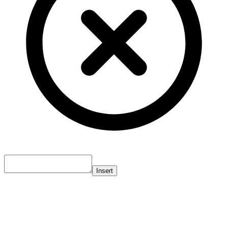
Insert