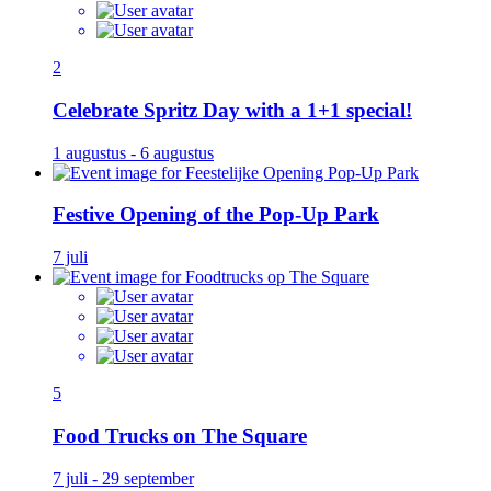
2
Celebrate Spritz Day with a 1+1 special!
1 augustus - 6 augustus
Festive Opening of the Pop-Up Park
7 juli
5
Food Trucks on The Square
7 juli - 29 september