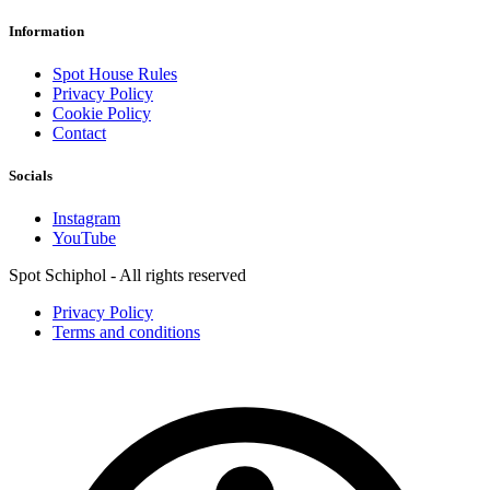
Information
Spot House Rules
Privacy Policy
Cookie Policy
Contact
Socials
Instagram
YouTube
Spot Schiphol - All rights reserved
Privacy Policy
Terms and conditions