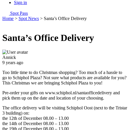
Sign in
Spot Pass
Home
>
Spot News
>
Santa’s Office Delivery
Santa’s Office Delivery
Annick
9 years ago
Too little time to do Christmas shopping? Too much of a hassle to
go to Schiphol Plaza? Not sure what products are available for you?
This Christmas we are bringing Schiphol Plaza to you!
Pre-order your gifts on www.schiphol.nl/santaofficedelivery and
pick them up on the date and location of your choosing.
The office delivery will be visiting Schiphol Oost (next to the Tristar
3 building) on:
the 12th of December 08.00 – 13.00
the 14th of December 08.00 – 13.00
the 19th of December 08.00 – 13.00