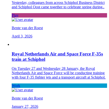
Yesterday, colleagues from across Schiphol Business District
and Schiphol Oost came together to celebrate spring during..
Play
Bente van der Roest
April 3, 2026
Royal Netherlands Air and Space Force F-35s
train at Schiphol
On Tuesday 27 and Wednesday 28 January, the Royal
Netherlands Air and Space Force will be conducting training
with four F-35 fighter jets and a transport aircraft at Schiphol.
Work
Bente van der Roest
January 27, 2026