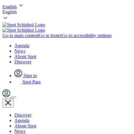
English
English
Go to main content
Go to footer
Go to accessibility settings
Agenda
News
About Spot
Discover
Sign in
Spot Pass
Discover
Agenda
About Spot
News