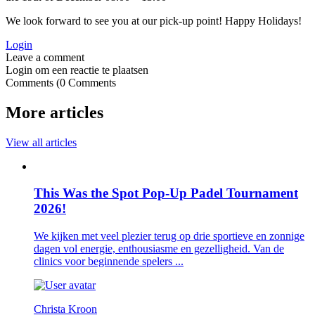
We look forward to see you at our pick-up point! Happy Holidays!
Login
Login om een reactie te plaatsen
0
Comments
More articles
View all articles
This Was the Spot Pop-Up Padel Tournament
2026!
We kijken met veel plezier terug op drie sportieve en zonnige
dagen vol energie, enthousiasme en gezelligheid. Van de
clinics voor beginnende spelers ...
Christa Kroon