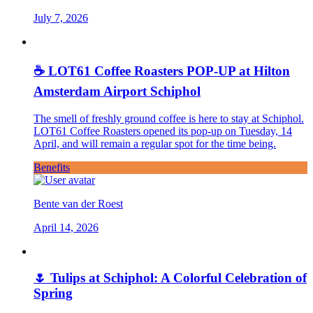
July 7, 2026
☕ LOT61 Coffee Roasters POP-UP at Hilton
Amsterdam Airport Schiphol
The smell of freshly ground coffee is here to stay at Schiphol.
LOT61 Coffee Roasters opened its pop-up on Tuesday, 14
April, and will remain a regular spot for the time being.
Benefits
Bente van der Roest
April 14, 2026
🌷 Tulips at Schiphol: A Colorful Celebration of
Spring