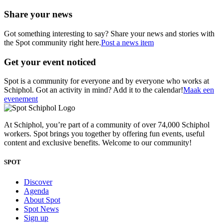
Share your news
Got something interesting to say? Share your news and stories with
the Spot community right here.
Post a news item
Get your event noticed
Spot is a community for everyone and by everyone who works at
Schiphol. Got an activity in mind? Add it to the calendar!
Maak een
evenement
At Schiphol, you’re part of a community of over 74,000 Schiphol
workers. Spot brings you together by offering fun events, useful
content and exclusive benefits. Welcome to our community!
SPOT
Discover
Agenda
About Spot
Spot News
Sign up