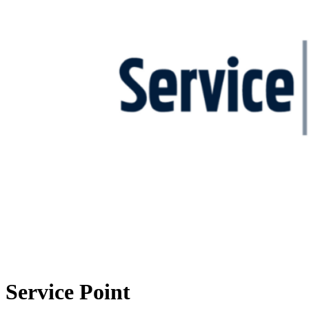
Service Point