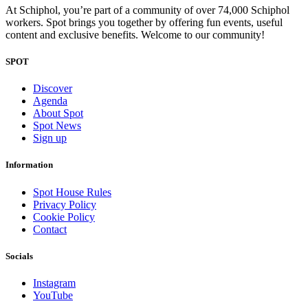
At Schiphol, you’re part of a community of over 74,000 Schiphol
workers. Spot brings you together by offering fun events, useful
content and exclusive benefits. Welcome to our community!
SPOT
Discover
Agenda
About Spot
Spot News
Sign up
Information
Spot House Rules
Privacy Policy
Cookie Policy
Contact
Socials
Instagram
YouTube