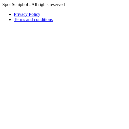
Spot Schiphol - All rights reserved
Privacy Policy
Terms and conditions