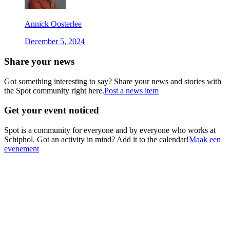
Annick Oosterlee
December 5, 2024
Share your news
Got something interesting to say? Share your news and stories with
the Spot community right here.
Post a news item
Get your event noticed
Spot is a community for everyone and by everyone who works at
Schiphol. Got an activity in mind? Add it to the calendar!
Maak een
evenement