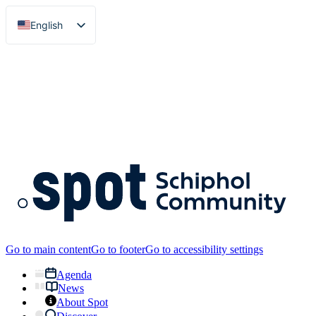
English
Nederlands
Go to main content
Go to footer
Go to accessibility settings
Agenda
News
About Spot