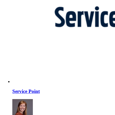
Service Point