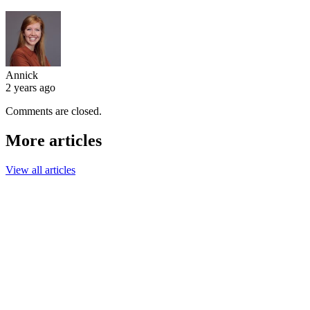
Annick
2 years ago
Comments are closed.
More articles
View all articles