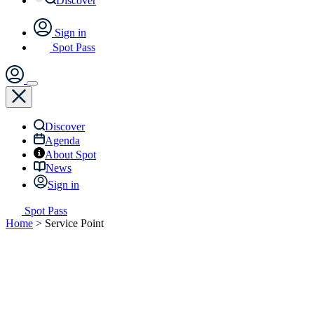
Discover
Sign in
Spot Pass
Discover
Agenda
About Spot
News
Sign in
Spot Pass
Home
>
Service Point