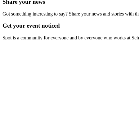
Share your news
Got something interesting to say? Share your news and stories with t
Get your event noticed
Spot is a community for everyone and by everyone who works at Schiph