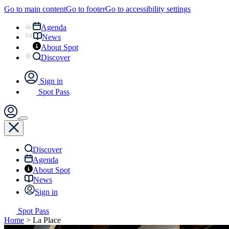
Go to main content
Go to footer
Go to accessibility settings
Agenda
News
About Spot
Discover
Sign in
Spot Pass
Discover
Agenda
About Spot
News
Sign in
Spot Pass
Home
>
La Place