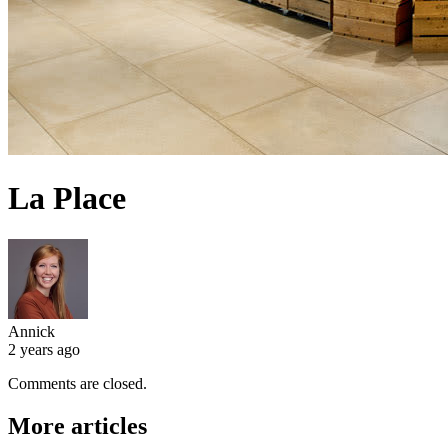
La Place
Annick
2 years ago
Comments are closed.
More articles