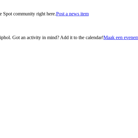
he Spot community right here.
Post a news item
ol. Got an activity in mind? Add it to the calendar!
Maak een evenem