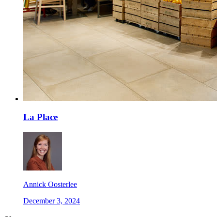
La Place
Annick Oosterlee
December 3, 2024