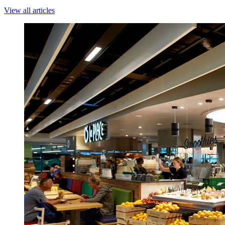
View all articles