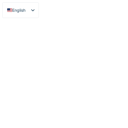
English
Nederlands