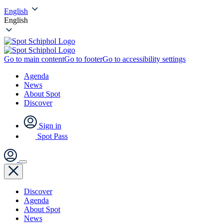
English
English
Go to main content
Go to footer
Go to accessibility settings
Agenda
News
About Spot
Discover
Sign in
Spot Pass
Discover
Agenda
About Spot
News