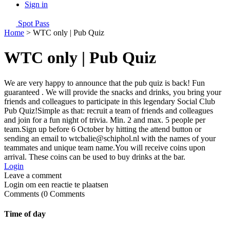
Sign in
Spot Pass
Home
>
WTC only | Pub Quiz
WTC only | Pub Quiz
We are very happy to announce that the pub quiz is back! Fun
guaranteed . We will provide the snacks and drinks, you bring your
friends and colleagues to participate in this legendary Social Club
Pub Quiz!Simple as that: recruit a team of friends and colleagues
and join for a fun night of trivia. Min. 2 and max. 5 people per
team.Sign up before 6 October by hitting the attend button or
sending an email to wtcbalie@schiphol.nl with the names of your
teammates and unique team name.You will receive coins upon
arrival. These coins can be used to buy drinks at the bar.
Login
Login om een reactie te plaatsen
0
Comments
Time of day