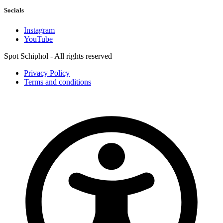
Socials
Instagram
YouTube
Spot Schiphol - All rights reserved
Privacy Policy
Terms and conditions