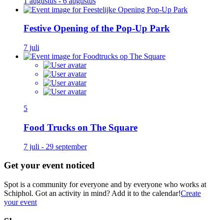
1 augustus - 6 augustus
Festive Opening of the Pop-Up Park
7 juli
5
Food Trucks on The Square
7 juli - 29 september
Get your event noticed
Spot is a community for everyone and by everyone who works at
Schiphol. Got an activity in mind? Add it to the calendar!
Create
your event