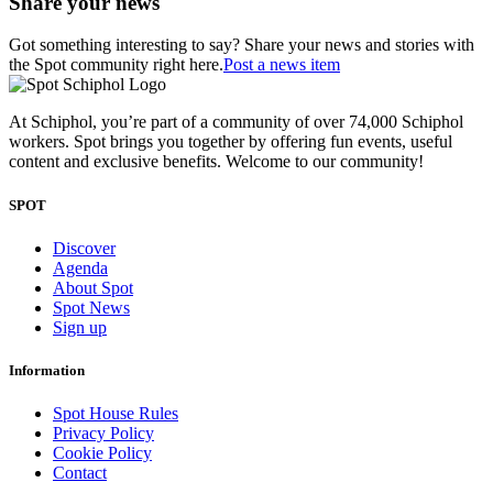
Share your news
Got something interesting to say? Share your news and stories with
the Spot community right here.
Post a news item
At Schiphol, you’re part of a community of over 74,000 Schiphol
workers. Spot brings you together by offering fun events, useful
content and exclusive benefits. Welcome to our community!
SPOT
Discover
Agenda
About Spot
Spot News
Sign up
Information
Spot House Rules
Privacy Policy
Cookie Policy
Contact