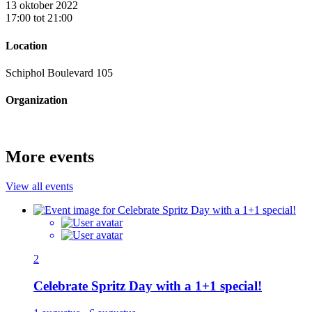
13 oktober 2022
17:00 tot 21:00
Location
Schiphol Boulevard 105
Organization
More events
View all events
2
Celebrate Spritz Day with a 1+1 special!