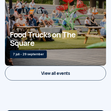
Food Trucks on The
Square
7 juli - 29 september
View all events