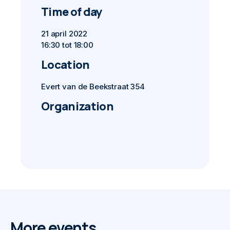
Time of day
21 april 2022
16:30 tot 18:00
Location
Evert van de Beekstraat 354
Organization
More events