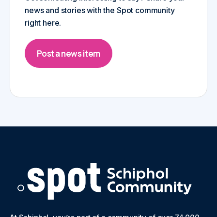
news and stories with the Spot community
right here.
Post a news item