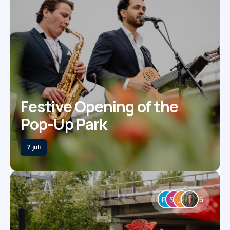
Festive Opening of the
Pop-Up Park
7 juli
5