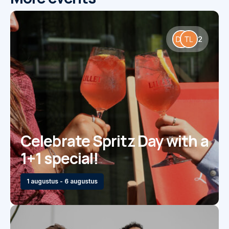
2
Celebrate Spritz Day with a
1+1 special!
1 augustus - 6 augustus