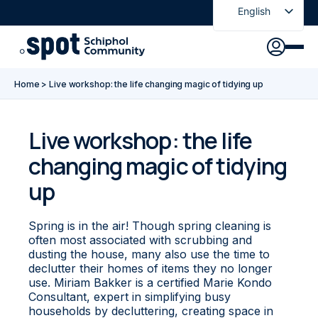
English
Nederlands
Discover
Agenda
Go to main content
Go to footer
Go to accessibility settings
Home
>
Live workshop: the life changing magic of tidying up
About Spot
News
Sign in
Live workshop: the life
changing magic of tidying
Spot Pass
up
Spring is in the air! Though spring cleaning is
often most associated with scrubbing and
dusting the house, many also use the time to
declutter their homes of items they no longer
use. Miriam Bakker is a certified Marie Kondo
Consultant, expert in simplifying busy
households by decluttering, creating space in