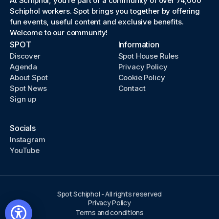
At Schiphol, you’re part of a community of over 74,000
Schiphol workers. Spot brings you together by offering
fun events, useful content and exclusive benefits.
Welcome to our community!
SPOT
Information
Discover
Spot House Rules
Agenda
Privacy Policy
About Spot
Cookie Policy
Spot News
Contact
Sign up
Socials
Instagram
YouTube
Spot Schiphol - All rights reserved
Privacy Policy
Terms and conditions