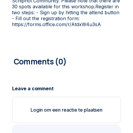
Schiphol Community. Please note that there are
30 spots available for this workshop.Register in
two steps: - Sign up by hitting the attend button
- Fill out the registration form:
https://forms.office.com/r/AtdxW4u3sA
0
COMMENTS
Login om een reactie te plaatsen