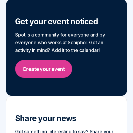
Get your event noticed
Spot is a community for everyone and by
everyone who works at Schiphol. Got an
activity in mind? Add it to the calendar!
Create your event
Share your news
Got something interesting to say? Share your