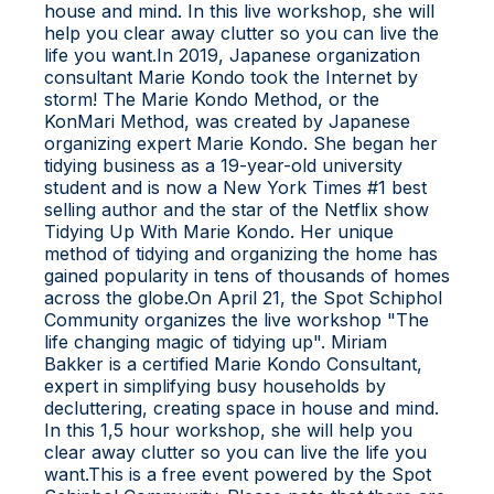
house and mind. In this live workshop, she will
help you clear away clutter so you can live the
life you want.In 2019, Japanese organization
consultant Marie Kondo took the Internet by
storm! The Marie Kondo Method, or the
KonMari Method, was created by Japanese
organizing expert Marie Kondo. She began her
tidying business as a 19-year-old university
student and is now a New York Times #1 best
selling author and the star of the Netflix show
Tidying Up With Marie Kondo. Her unique
method of tidying and organizing the home has
gained popularity in tens of thousands of homes
across the globe.On April 21, the Spot Schiphol
Community organizes the live workshop "The
life changing magic of tidying up". Miriam
Bakker is a certified Marie Kondo Consultant,
expert in simplifying busy households by
decluttering, creating space in house and mind.
In this 1,5 hour workshop, she will help you
clear away clutter so you can live the life you
want.This is a free event powered by the Spot