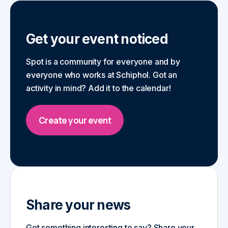
Get your event noticed
Spot is a community for everyone and by
everyone who works at Schiphol. Got an
activity in mind? Add it to the calendar!
Create your event
Share your news
Got something interesting to say? Share your