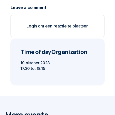
Login om een reactie te plaatsen
Time of day
Organization
10 oktober 2023
17:30 tot 18:15
More events