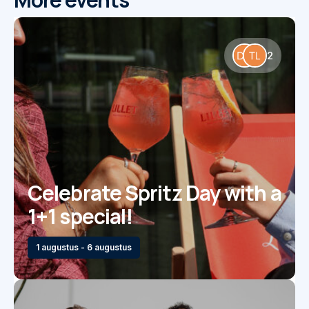
2
Celebrate Spritz Day with a
1+1 special!
1 augustus - 6 augustus