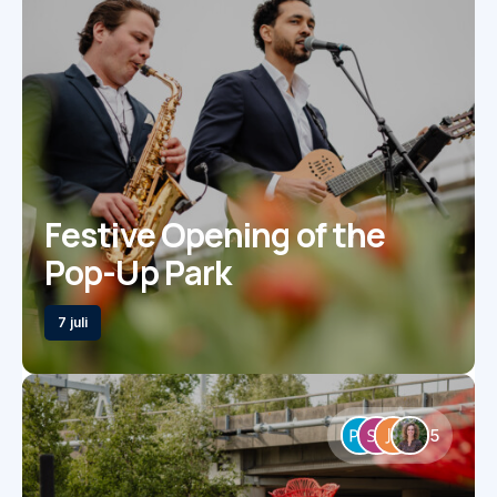
Festive Opening of the
Pop-Up Park
7 juli
5