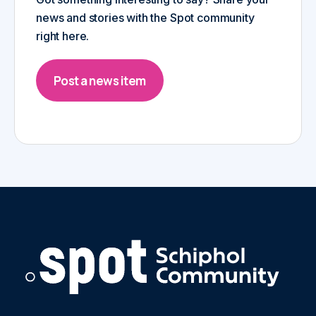
news and stories with the Spot community
right here.
Post a news item