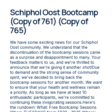
Schiphol Oost Bootcamp
(Copy of 761) (Copy of
765)
We have some exciting news for our Schiphol
Oost community. We understand that the
discontinuation of the bootcamp sessions came
as a surprise and disappointment to many. Your
feedback matters to us, and we're thrilled to
announce that we're giving it another shot!Due
to demand and the strong sense of community
spirit, we've decided to bring back the
bootcamp sessions for another month. We want
to ensure that your health and wellness remain
a priority. As long as we have at least 10
enthusiastic participants, we're committed to
continuing these invigorating sessions.Here's
the rundown: What: Free Bootcamp Sessions