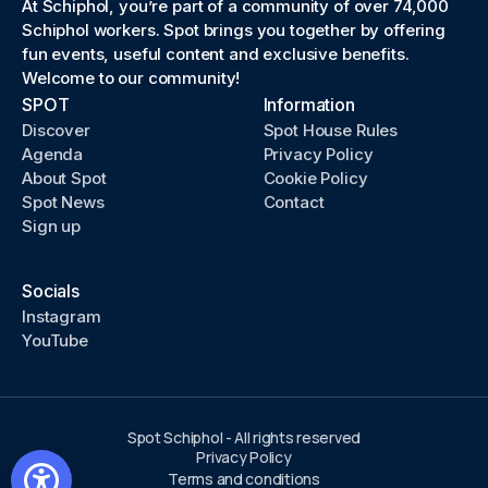
At Schiphol, you’re part of a community of over 74,000
Schiphol workers. Spot brings you together by offering
fun events, useful content and exclusive benefits.
Welcome to our community!
SPOT
Information
Discover
Spot House Rules
Agenda
Privacy Policy
About Spot
Cookie Policy
Spot News
Contact
Sign up
Socials
Instagram
YouTube
Spot Schiphol - All rights reserved
Privacy Policy
Terms and conditions