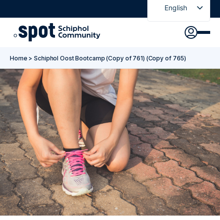
English
Nederlands
Discover
Agenda
Go to main content
Go to footer
Go to accessibility settings
Home
>
Schiphol Oost Bootcamp (Copy of 761) (Copy of 765)
About Spot
News
Sign in
Spot Pass