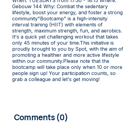
When: TUESDAYS from 17:30 - 18:15 Where:
Gebouw 144 Why: Combat the sedentary
lifestyle, boost your energy, and foster a strong
community"Bootcamp" is a high-intensity
interval training (HIIT) with elements of
strength, maximum strength, fun, and aerobics.
It's a quick yet challenging workout that takes
only 45 minutes of your time.This initiative is
proudly brought to you by Spot, with the aim of
promoting a healthier and more active lifestyle
within our community.Please note that the
bootcamp will take place only when 10 or more
people sign up! Your participation counts, so
grab a colleague and let's get moving!
0
COMMENTS