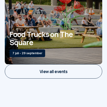
Food Trucks on The
Square
7 juli - 29 september
View all events