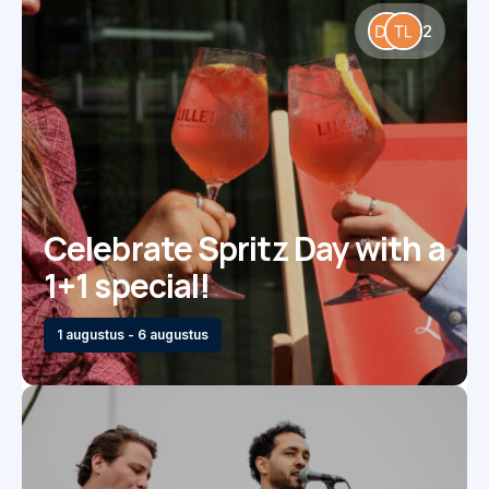
2
Celebrate Spritz Day with a
1+1 special!
1 augustus - 6 augustus