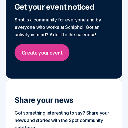
Get your event noticed
Spot is a community for everyone and by
everyone who works at Schiphol. Got an
activity in mind? Add it to the calendar!
Create your event
Share your news
Got something interesting to say? Share your
news and stories with the Spot community
right here.