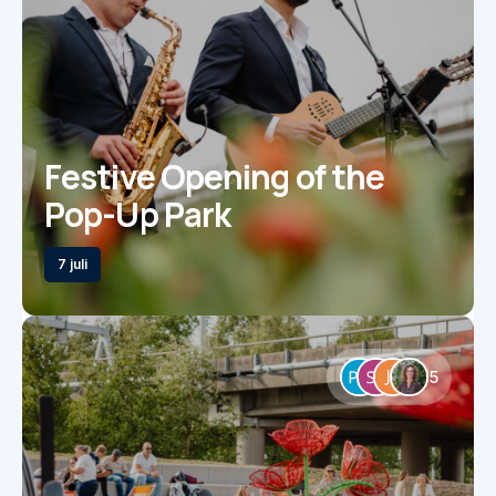
Festive Opening of the
Pop-Up Park
7 juli
5