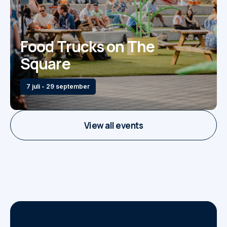
Food Trucks on The
Square
7 juli - 29 september
View all events