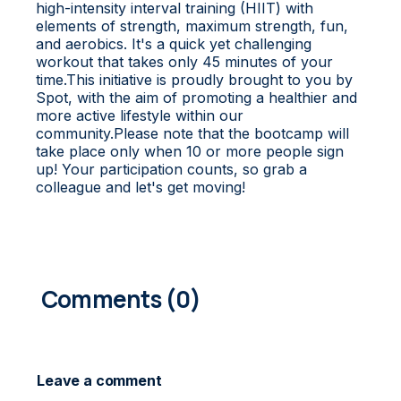
high-intensity interval training (HIIT) with
elements of strength, maximum strength, fun,
and aerobics. It's a quick yet challenging
workout that takes only 45 minutes of your
time.This initiative is proudly brought to you by
Spot, with the aim of promoting a healthier and
more active lifestyle within our
community.Please note that the bootcamp will
take place only when 10 or more people sign
up! Your participation counts, so grab a
colleague and let's get moving!
0
COMMENTS