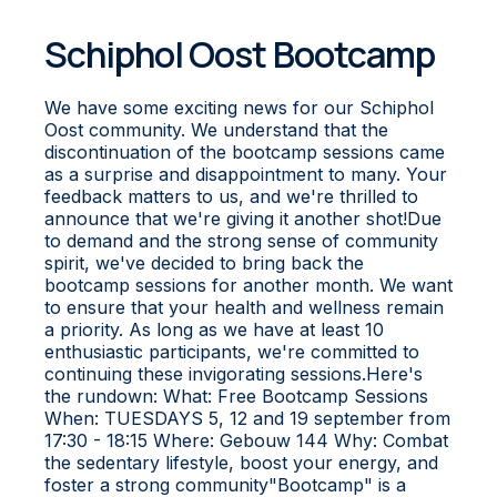
Schiphol Oost Bootcamp
We have some exciting news for our Schiphol
Oost community. We understand that the
discontinuation of the bootcamp sessions came
as a surprise and disappointment to many. Your
feedback matters to us, and we're thrilled to
announce that we're giving it another shot!Due
to demand and the strong sense of community
spirit, we've decided to bring back the
bootcamp sessions for another month. We want
to ensure that your health and wellness remain
a priority. As long as we have at least 10
enthusiastic participants, we're committed to
continuing these invigorating sessions.Here's
the rundown: What: Free Bootcamp Sessions
When: TUESDAYS 5, 12 and 19 september from
17:30 - 18:15 Where: Gebouw 144 Why: Combat
the sedentary lifestyle, boost your energy, and
foster a strong community"Bootcamp" is a