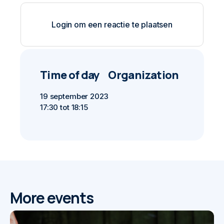
Login om een reactie te plaatsen
Time of day
Organization
19 september 2023
17:30 tot 18:15
More events