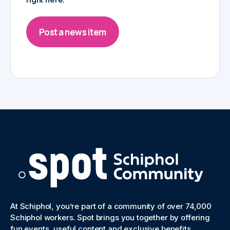
Post a news item
At Schiphol, you’re part of a community of over 74,000
Schiphol workers. Spot brings you together by offering
fun events, useful content and exclusive benefits.