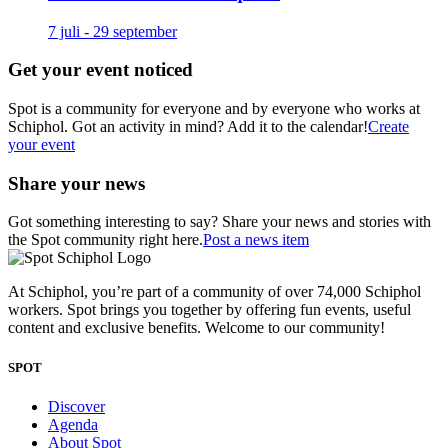
7 juli - 29 september
Get your event noticed
Spot is a community for everyone and by everyone who works at
Schiphol. Got an activity in mind? Add it to the calendar!
Create
your event
Share your news
Got something interesting to say? Share your news and stories with
the Spot community right here.
Post a news item
At Schiphol, you’re part of a community of over 74,000 Schiphol
workers. Spot brings you together by offering fun events, useful
content and exclusive benefits. Welcome to our community!
SPOT
Discover
Agenda
About Spot