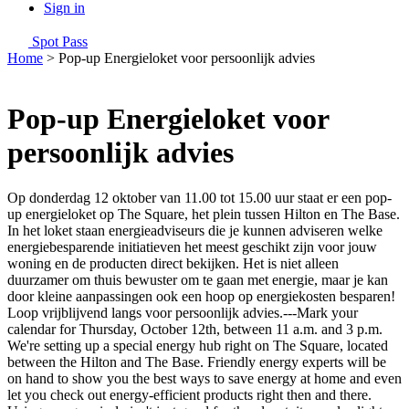
Sign in
Spot Pass
Home
>
Pop-up Energieloket voor persoonlijk advies
Pop-up Energieloket voor
persoonlijk advies
Op donderdag 12 oktober van 11.00 tot 15.00 uur staat er een pop-
up energieloket op The Square, het plein tussen Hilton en The Base.
In het loket staan energieadviseurs die je kunnen adviseren welke
energiebesparende initiatieven het meest geschikt zijn voor jouw
woning en de producten direct bekijken. Het is niet alleen
duurzamer om thuis bewuster om te gaan met energie, maar je kan
door kleine aanpassingen ook een hoop op energiekosten besparen!
Loop vrijblijvend langs voor persoonlijk advies.---Mark your
calendar for Thursday, October 12th, between 11 a.m. and 3 p.m.
We're setting up a special energy hub right on The Square, located
between the Hilton and The Base. Friendly energy experts will be
on hand to show you the best ways to save energy at home and even
let you check out energy-efficient products right then and there.