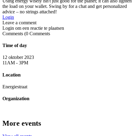
Using energy wisely isn't just good for the planet; it can also lighten
the load on your wallet. Swing by for a chat and get personalized
advice – no strings attached!
Login
Login om een reactie te plaatsen
0
Comments
Time of day
12 oktober 2023
11AM - 3PM
Location
Energiestraat
Organization
More events