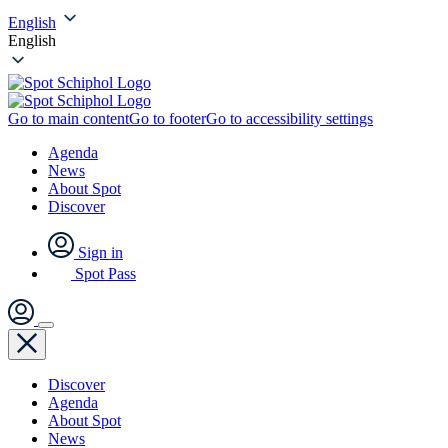
English
English
Go to main content
Go to footer
Go to accessibility settings
Agenda
News
About Spot
Discover
Sign in
Spot Pass
Discover
Agenda
About Spot
News