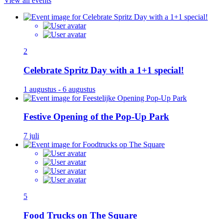
View all events
2
Celebrate Spritz Day with a 1+1 special!
1 augustus - 6 augustus
Festive Opening of the Pop-Up Park
7 juli
5
Food Trucks on The Square