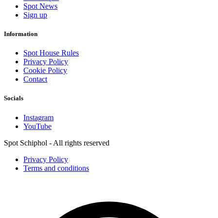
Spot News
Sign up
Information
Spot House Rules
Privacy Policy
Cookie Policy
Contact
Socials
Instagram
YouTube
Spot Schiphol - All rights reserved
Privacy Policy
Terms and conditions