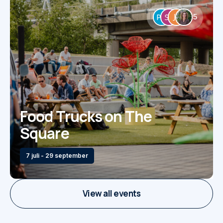
5
Food Trucks on The
Square
7 juli - 29 september
View all events