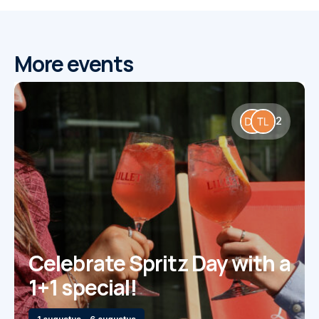
More events
2
Celebrate Spritz Day with a
1+1 special!