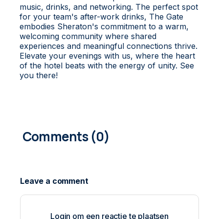
music, drinks, and networking. The perfect spot
for your team's after-work drinks, The Gate
embodies Sheraton's commitment to a warm,
welcoming community where shared
experiences and meaningful connections thrive.
Elevate your evenings with us, where the heart
of the hotel beats with the energy of unity. See
you there!
0
COMMENTS
Login om een reactie te plaatsen