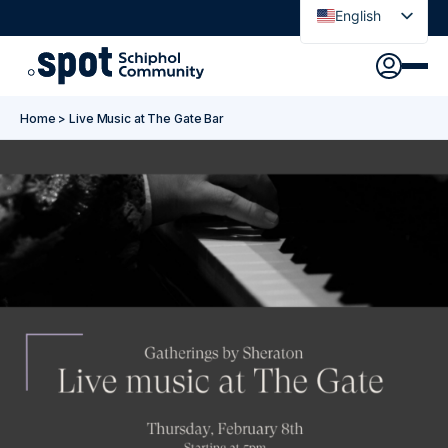
English
Nederlands
Discover
Agenda
Go to main content
Go to footer
Go to accessibility settings
Home
>
Live Music at The Gate Bar
About Spot
News
Sign in
Spot Pass