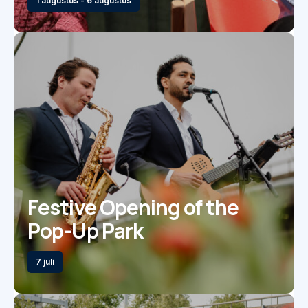
1 augustus - 6 augustus
Festive Opening of the
Pop-Up Park
7 juli