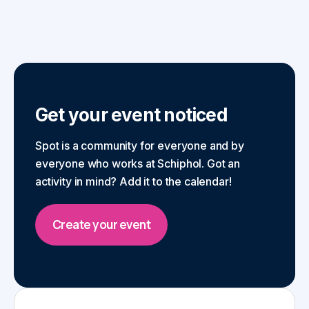
Get your event noticed
Spot is a community for everyone and by
everyone who works at Schiphol. Got an
activity in mind? Add it to the calendar!
Create your event