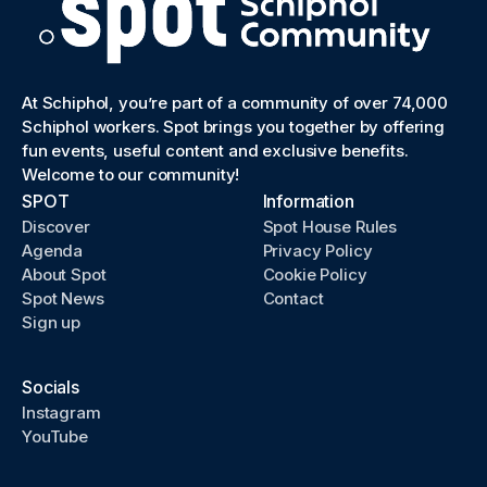
At Schiphol, you’re part of a community of over 74,000
Schiphol workers. Spot brings you together by offering
fun events, useful content and exclusive benefits.
Welcome to our community!
SPOT
Information
Discover
Spot House Rules
Agenda
Privacy Policy
About Spot
Cookie Policy
Spot News
Contact
Sign up
Socials
Instagram
YouTube