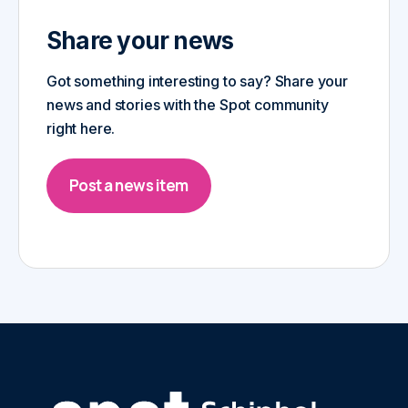
Share your news
Got something interesting to say? Share your
news and stories with the Spot community
right here.
Post a news item