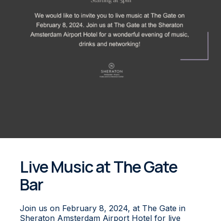
Live Music at The Gate
Bar
Join us on February 8, 2024, at The Gate in
Sheraton Amsterdam Airport Hotel for live