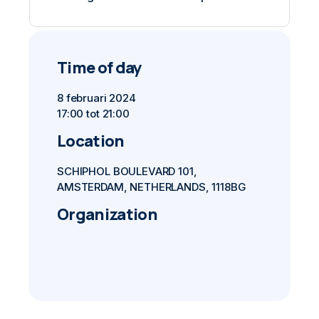
Time of day
8 februari 2024
17:00 tot 21:00
Location
SCHIPHOL BOULEVARD 101,
AMSTERDAM, NETHERLANDS, 1118BG
Organization