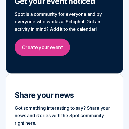
Get your event noticed
Spot is a community for everyone and by
everyone who works at Schiphol. Got an
activity in mind? Add it to the calendar!
Create your event
Share your news
Got something interesting to say? Share your
news and stories with the Spot community
right here.