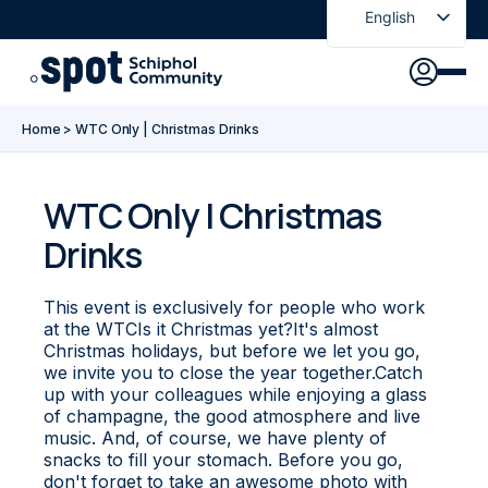
English
Nederlands
Discover
Agenda
Go to main content
Go to footer
Go to accessibility settings
Home
>
WTC Only | Christmas Drinks
About Spot
News
Sign in
WTC Only | Christmas
Drinks
Spot Pass
This event is exclusively for people who work
at the WTCIs it Christmas yet?It's almost
Christmas holidays, but before we let you go,
we invite you to close the year together.Catch
up with your colleagues while enjoying a glass
of champagne, the good atmosphere and live
music. And, of course, we have plenty of
snacks to fill your stomach. Before you go,
don't forget to take an awesome photo with