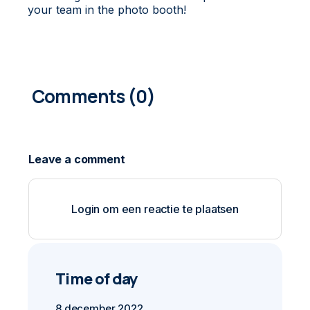
your team in the photo booth!
0
COMMENTS
Login om een reactie te plaatsen
Time of day
8 december 2022