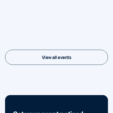
Food Trucks on The
Square
7 juli - 29 september
View all events