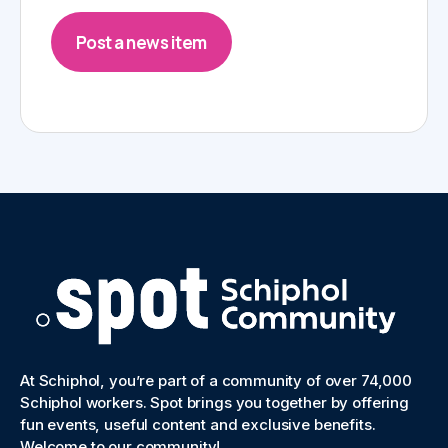
Post a news item
At Schiphol, you’re part of a community of over 74,000
Schiphol workers. Spot brings you together by offering
fun events, useful content and exclusive benefits.
Welcome to our community!