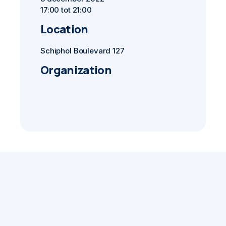
17:00 tot 21:00
Location
Schiphol Boulevard 127
Organization