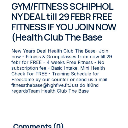
GYM/FITNESS SCHIPHOL
NY DEAL till 29 FEBR FREE
FITNESS IF YOU JOIN NOW
(Health Club The Base
New Years Deal Health Club The Base- Join
now - Fitness & Groupclasses from now till 29
febr for FREE - 4 weeks Free Fitness - No
subscription fee - Basic Intake, Mini Health
Check For FREE - Training Schedule for
FreeCome by our counter or send us a mail
fitnessthebase@highfive.fitJust do !tKind
regardsTeam Health Club The Base
0
COMMENTS