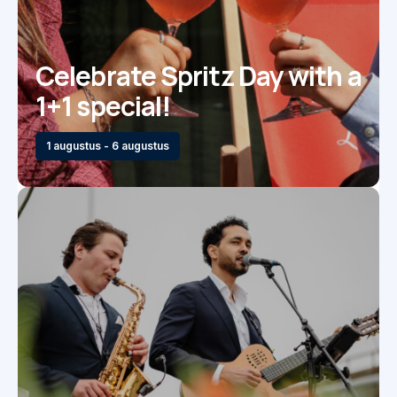
Celebrate Spritz Day with a
1+1 special!
1 augustus - 6 augustus