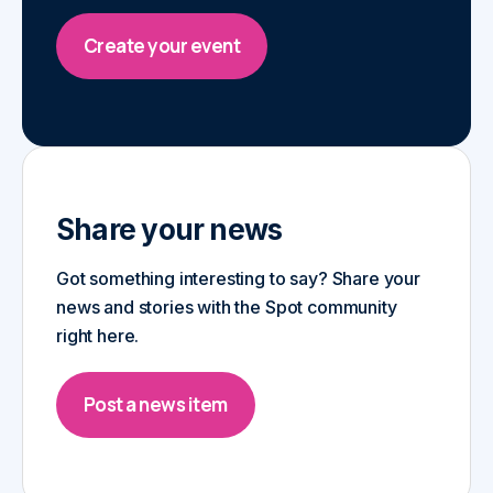
Create your event
Share your news
Got something interesting to say? Share your
news and stories with the Spot community
right here.
Post a news item