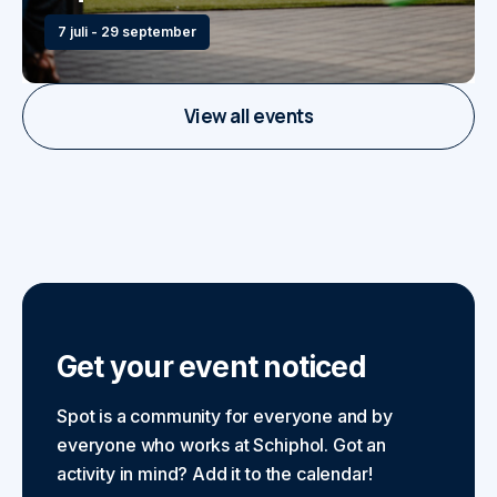
7 juli - 29 september
View all events
Get your event noticed
Spot is a community for everyone and by
everyone who works at Schiphol. Got an
activity in mind? Add it to the calendar!