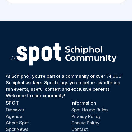
At Schiphol, you’re part of a community of over 74,000
Schiphol workers. Spot brings you together by offering
fun events, useful content and exclusive benefits.
Welcome to our community!
SPOT
Information
Discover
Spot House Rules
Agenda
Privacy Policy
About Spot
Cookie Policy
Spot News
Contact