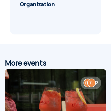
Organization
More events
2