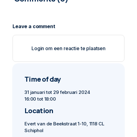
Login om een reactie te plaatsen
Time of day
31 januari tot 29 februari 2024
16:00 tot 18:00
Location
Evert van de Beekstraat 1-10, 1118 CL
Schiphol