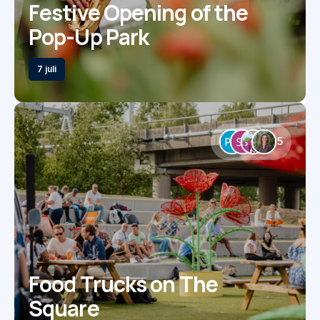
Festive Opening of the
Pop-Up Park
7 juli
5
Food Trucks on The
Square