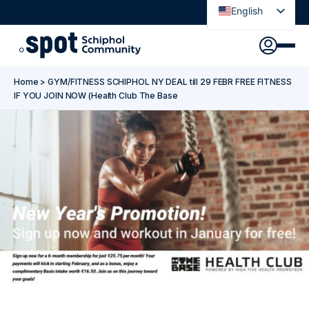
English
Nederlands
Discover
Agenda
Go to main content
Go to footer
Go to accessibility settings
Home
>
GYM/FITNESS SCHIPHOL NY DEAL till 29 FEBR FREE FITNESS
About Spot
IF YOU JOIN NOW (Health Club The Base
News
Sign in
Spot Pass