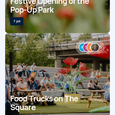
Festive Opening of the
Pop-Up Park
7 juli
5
Food Trucks on The
Square