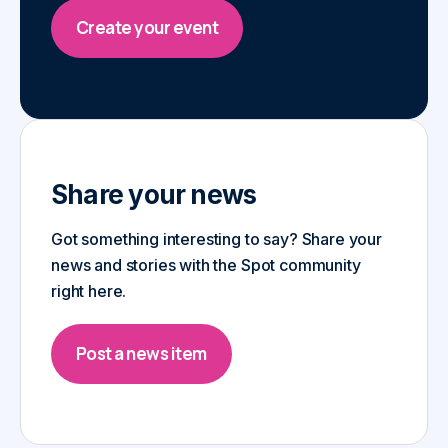
Create your event
Share your news
Got something interesting to say? Share your
news and stories with the Spot community
right here.
Post a news item