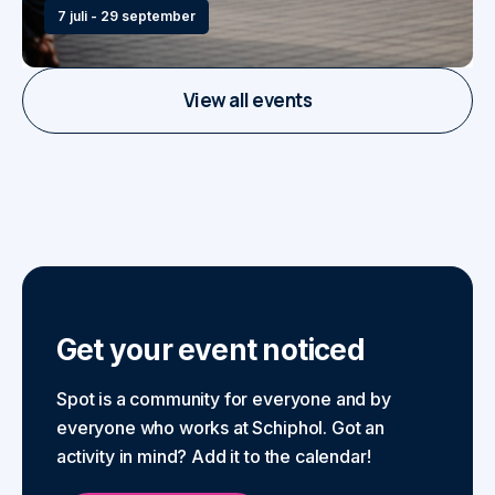
7 juli - 29 september
View all events
Get your event noticed
Spot is a community for everyone and by
everyone who works at Schiphol. Got an
activity in mind? Add it to the calendar!