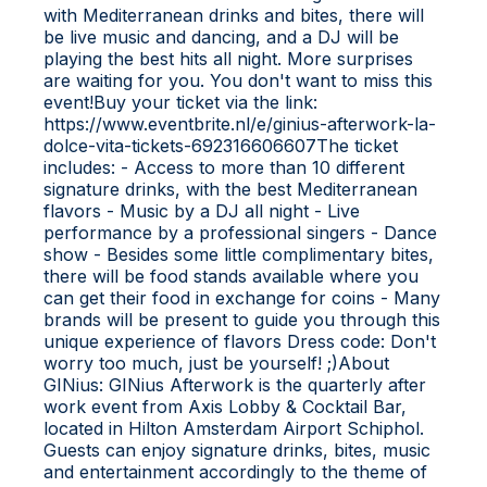
with Mediterranean drinks and bites, there will
be live music and dancing, and a DJ will be
playing the best hits all night. More surprises
are waiting for you. You don't want to miss this
event!Buy your ticket via the link:
https://www.eventbrite.nl/e/ginius-afterwork-la-
dolce-vita-tickets-692316606607The ticket
includes: - Access to more than 10 different
signature drinks, with the best Mediterranean
flavors - Music by a DJ all night - Live
performance by a professional singers - Dance
show - Besides some little complimentary bites,
there will be food stands available where you
can get their food in exchange for coins - Many
brands will be present to guide you through this
unique experience of flavors D ress code: Don't
worry too much, just be yourself! ;)A bout
GINius: G INius Afterwork is the quarterly after
work event from Axis Lobby & Cocktail Bar,
located in Hilton Amsterdam Airport Schiphol.
Guests can enjoy signature drinks, bites, music
and entertainment accordingly to the theme of