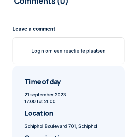
0
COMMENTS
Login om een reactie te plaatsen
Time of day
21 september 2023
17:00 tot 21:00
Location
Schiphol Boulevard 701, Schiphol