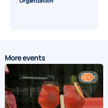
Organization
More events
2