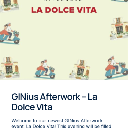
GINius Afterwork – La
Dolce Vita
W elcome to our newest GINius Afterwork
event: La Dolce Vita! This evening will be filled