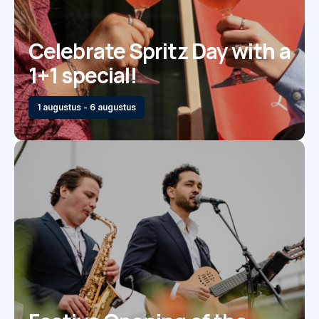
Celebrate Spritz Day with a
1+1 special!
1 augustus - 6 augustus