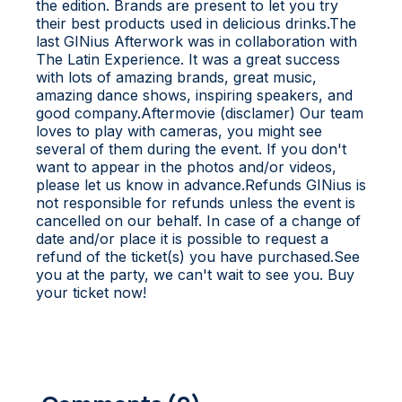
the edition. Brands are present to let you try
their best products used in delicious drinks.T he
last GINius Afterwork was in collaboration with
The Latin Experience. It was a great success
with lots of amazing brands, great music,
amazing dance shows, inspiring speakers, and
good company.A ftermovie (disclamer) O ur team
loves to play with cameras, you might see
several of them during the event. If you don't
want to appear in the photos and/or videos,
please let us know in advance.R efunds G INius is
not responsible for refunds unless the event is
cancelled on our behalf. In case of a change of
date and/or place it is possible to request a
refund of the ticket(s) you have purchased.See
you at the party, we can't wait to see you. Buy
your ticket now!