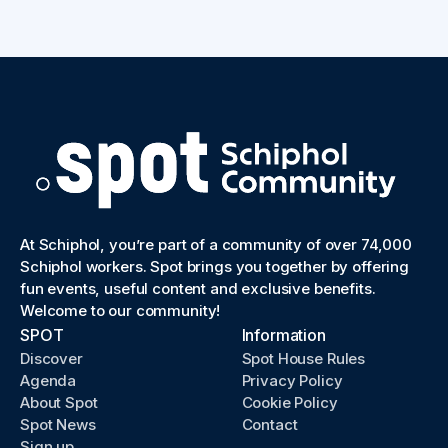
At Schiphol, you’re part of a community of over 74,000
Schiphol workers. Spot brings you together by offering
fun events, useful content and exclusive benefits.
Welcome to our community!
SPOT
Information
Discover
Spot House Rules
Agenda
Privacy Policy
About Spot
Cookie Policy
Spot News
Contact
Sign up